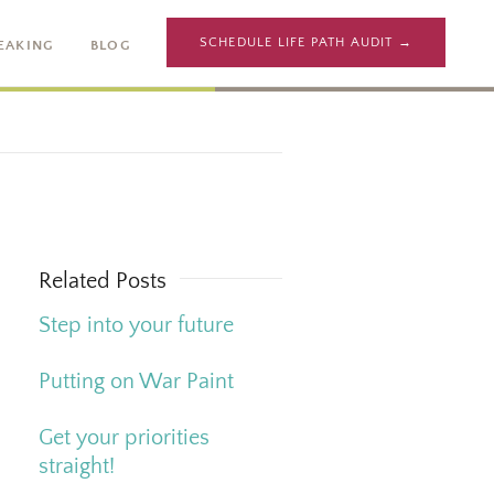
SCHEDULE LIFE PATH AUDIT →
EAKING
BLOG
Related Posts
Step into your future
Putting on War Paint
Get your priorities
straight!