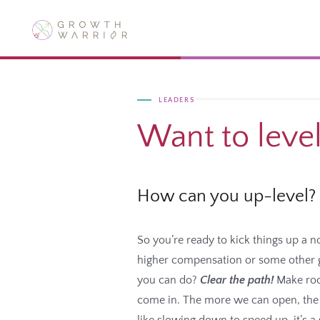
Skip
to
content
LEADERS
Want to leve
How can you up-level?
So you’re ready to kick things up a 
higher compensation or some other gr
you can do?
Clear the path!
Make roo
come in. The more we can open, the m
like slowing down to speed up, it’s a 