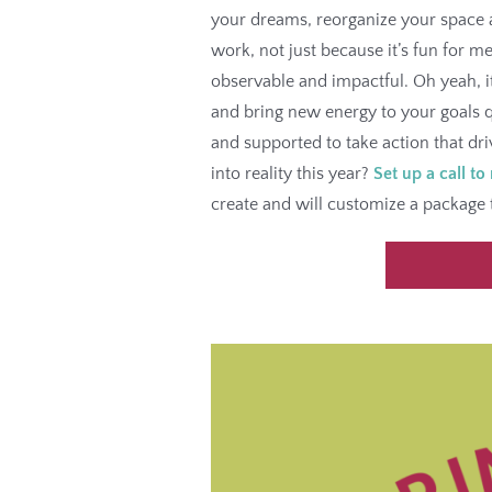
your dreams, reorganize your space a
work, not just because it’s fun for m
observable and impactful. Oh yeah, i
and bring new energy to your goals q
and supported to take action that dr
into reality this year?
Set up a call to
create and will customize a package 