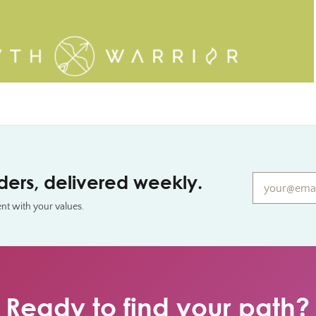
Email*
*
aders, delivered weekly.
ent with your values.
Ready to find your path?