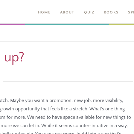
HOME
ABOUT
QUIZ
BOOKS
SP
l up?
notch. Maybe you want a promotion, new job, more visibility,
owth opportunity that feels like a stretch. What’s one thing
m for more. We need to have space available for new things to
ore we can let in. While it seems counter-intuitive in a way,
similar principle. You can’t put more liquid into a cup that’s