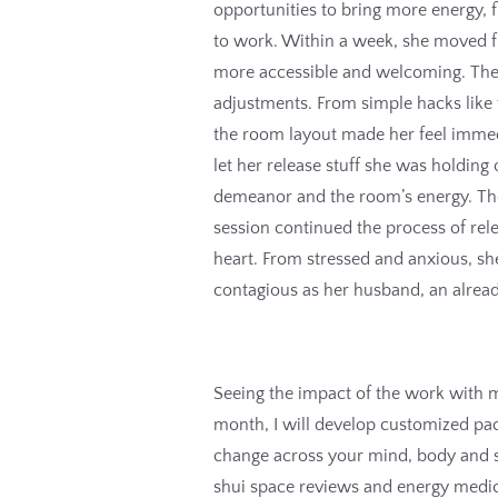
opportunities to bring more energy, 
to work. Within a week, she moved f
more accessible and welcoming. The
adjustments. From simple hacks like 
the room layout made her feel immedi
let her release stuff she was holding 
demeanor and the room’s energy. The
session continued the process of re
heart. From stressed and anxious, she
contagious as her husband, an already
Seeing the impact of the work with m
month, I will develop customized pac
change across your mind, body and s
shui space reviews and energy medici