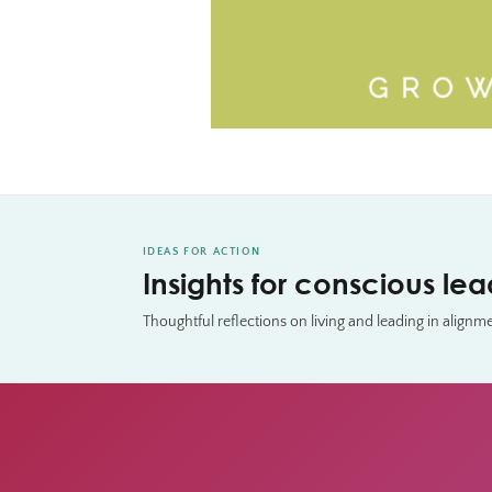
IDEAS FOR ACTION
Insights for conscious le
Thoughtful reflections on living and leading in alignm