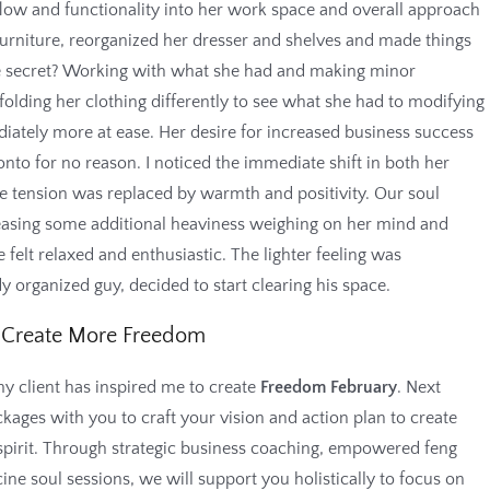
flow and functionality into her work space and overall approach
urniture, reorganized her dresser and shelves and made things
 secret? Working with what she had and making minor
folding her clothing differently to see what she had to modifying
ately more at ease. Her desire for increased business success
onto for no reason. I noticed the immediate shift in both her
 tension was replaced by warmth and positivity. Our soul
leasing some additional heaviness weighing on her mind and
 felt relaxed and enthusiastic. The lighter feeling was
 organized guy, decided to start clearing his space.
Create More Freedom
y client has inspired me to create
Freedom February
. Next
kages with you to craft your vision and action plan to create
pirit. Through strategic business coaching, empowered feng
ne soul sessions, we will support you holistically to focus on