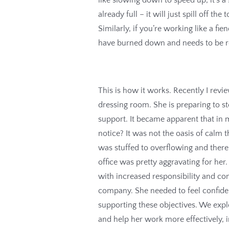
already full – it will just spill off t
Similarly, if you’re working like a fi
have burned down and needs to be re
This is how it works. Recently I rev
dressing room. She is preparing to s
support. It became apparent that in
notice? It was not the oasis of calm t
was stuffed to overflowing and there 
office was pretty aggravating for her
with increased responsibility and c
company. She needed to feel confide
supporting these objectives. We explo
and help her work more effectively, 