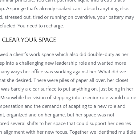
he top. A sponge that’s already soaked can’t absorb anything else.
end, stressed out, tired or running on overdrive, your battery may
fueled. You need to recharge.
CLEAR YOUR SPACE
iewed a client’s work space which also did double-duty as her
tep into a challenging new leadership role and wanted more
 many ways her office was working against her. What did we
hat she desired. There were piles of paper all over, her closet
was barely a clear surface to put anything on. Just being in her
. Meanwhile her vision of stepping into a senior role would come
ompensation and the demands of adapting to a new role and
nt, organized and on her game, but her space was not
red several shifts to her space that could support her desires
in alignment with her new focus. Together we identified multiple