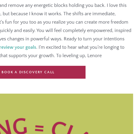
nd remove any energetic blocks holding you back. I love this
e, but because I know it works. The shifts are immediate,
t’s fun for you too as you realize you can create more freedom
uickly and easily. You will feel completely empowered, inspired
ives changes in powerful ways. Ready to turn your intentions
 review your goals
. I’m excited to hear what you’re longing to
that supports your growth. To leveling up, Lenore
BOOK A DISCOVERY CALL