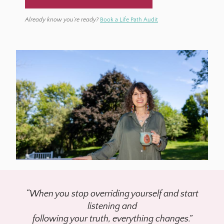
BOOK a LIFE PATH AUDIT →
Already know you’re ready?
Book a Life Path Audit
“When you stop overriding yourself and start
listening and
following your truth, everything changes.”