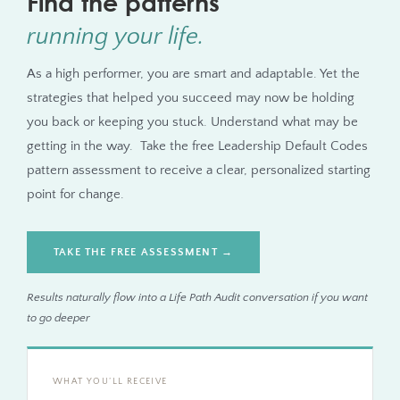
Find the patterns
running your life.
As a high performer, you are smart and adaptable. Yet the
strategies that helped you succeed may now be holding
you back or keeping you stuck. Understand what may be
getting in the way. Take the free Leadership Default Codes
pattern assessment to receive a clear, personalized starting
point for change.
TAKE THE FREE ASSESSMENT →
Results naturally flow into a Life Path Audit conversation if you want
to go deeper
WHAT YOU’LL RECEIVE