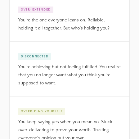
OVER-EXTENDED
You’re the one everyone leans on. Reliable,
holding it all together. But who’s holding you?
DISCONNECTED
You’re achieving but not feeling fulfilled. You realize
that you no longer want what you think you’re
supposed to want.
OVERRIDING YOURSELF
You keep saying yes when you mean no. Stuck
over-delivering to prove your worth. Trusting
everyone’s opinion but your own.