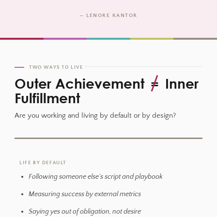
— LENORE KANTOR
TWO WAYS TO LIVE
Outer Achievement
=
Inner
Fulfillment
Are you working and living by default or by design?
LIFE BY DEFAULT
Following someone else’s script and playbook
Measuring success by external metrics
Saying yes out of obligation, not desire