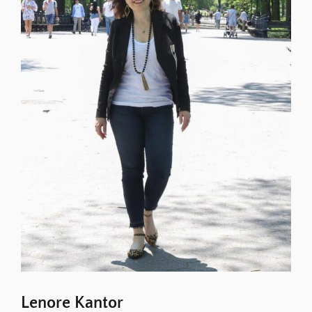
Lenore Kantor