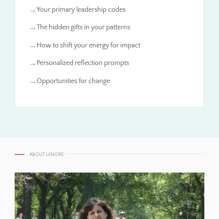
Your primary leadership codes
The hidden gifts in your patterns
How to shift your energy for impact
Personalized reflection prompts
Opportunities for change
ABOUT LENORE