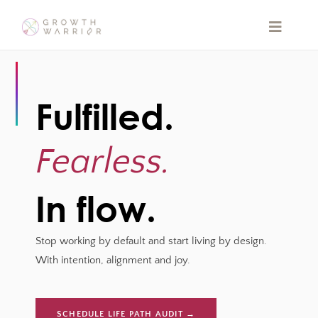
Skip
to
Toggle
Navigat
content
HOME
Fulfilled.
ABOUT
Fearless.
QUIZ
In flow.
BOOKS
Stop working by default and start living by design.
SPEAKING
With intention, alignment and joy.
BLOG
SCHEDULE LIFE PATH AUDIT →