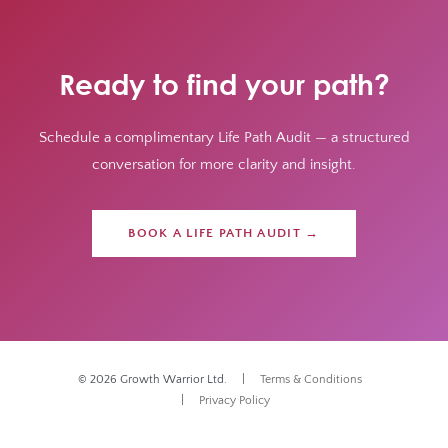
Ready to find your path?
Schedule a complimentary Life Path Audit — a structured
conversation for more clarity and insight.
BOOK A LIFE PATH AUDIT →
© 2026 Growth Warrior Ltd. |
Terms & Conditions
|
Privacy Policy