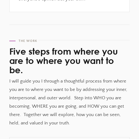
THE WORK
Five steps from where you
are to where you want to
be.
I will guide you I through a thoughtful process from where
you are to where you want to be by addressing your inner,
interpersonal, and outer world. Step into WHO you are
becoming, WHERE you are going, and HOW you can get
there. Together we will explore, how you can be seen,
held, and valued in your truth.