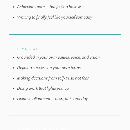
Achieving more — but feeling hollow
Waiting to finally feel like yourself someday
LIFE BY DESIGN
Grounded in your own values, voice, and vision
Defining success on your own terms
Making decisions from self-trust, not fear
Doing work that lights you up
Living in alignment — now, not someday