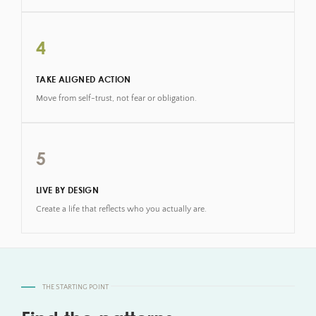
4
TAKE ALIGNED ACTION
Move from self-trust, not fear or obligation.
5
LIVE BY DESIGN
Create a life that reflects who you actually are.
THE STARTING POINT