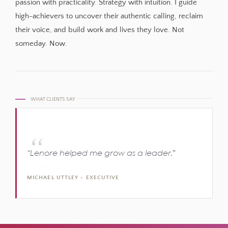
passion with practicality. Strategy with intuition. I guide
high-achievers to uncover their authentic calling, reclaim
their voice, and build work and lives they love. Not
someday. Now.
WHAT CLIENTS SAY
“Working with Lenore has given me the
“I can’t recommend Lenore highly enough to
“Lenore helped me grow as a leader.”
confidence, support and guidance to
achieve your professional vision.”
achieve my goals.”
MICHAEL UTTLEY - EXECUTIVE
KELLY WALLACE - EXECUTIVE
KIRSTEN - CEO & FOUNDER