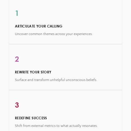
1
ARTICULATE YOUR CALLING
Uncover common themes across your experiences.
2
REWRITE YOUR STORY
Surface and transform unhelpful unconscious beliefs.
3
REDEFINE SUCCESS
Shift from external metrics to what actually resonates.