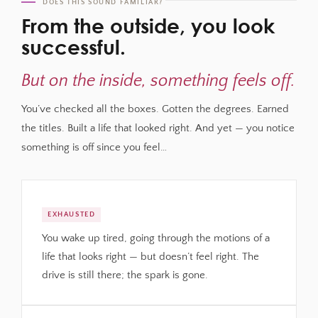
DOES THIS SOUND FAMILIAR?
From the outside, you look
successful.
But on the inside, something feels off.
You’ve checked all the boxes. Gotten the degrees. Earned
the titles. Built a life that looked right. And yet — you notice
something is off since you feel…
EXHAUSTED
You wake up tired, going through the motions of a
life that looks right — but doesn’t feel right. The
drive is still there; the spark is gone.