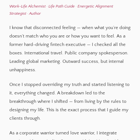
Work-Life Alchemist · Life Path Guide · Energetic Alignment
Strategist · Author
I know that disconnected feeling — when what you’re doing
doesn’t match who you are or how you want to feel. As a
former hard-driving fintech executive — I checked all the
boxes. International travel. Public company spokesperson.
Leading global marketing. Outward success, but internal
unhappiness.
Once I stopped overriding my truth and started listening to
it, everything changed. A breakdown led to the
breakthrough where I shifted — from living by the rules to
designing my life. This is the exact process that I guide my
clients through.
As a corporate warrior turned love warrior, I integrate