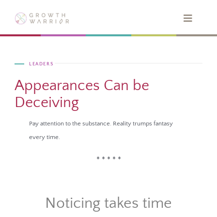
Skip
to
Toggle
Navigat
content
HOME
LEADERS
ABOUT
Appearances Can be
Deceiving
QUIZ
Pay attention to
the substance. Reality trumps fantasy
every time.
BOOKS
* * * * *
SPEAKING
Noticing takes time
BLOG