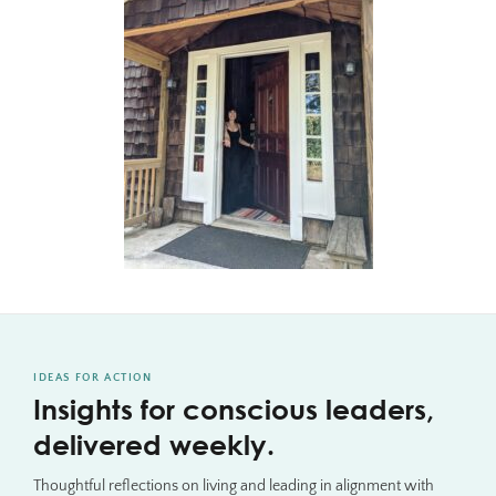
IDEAS FOR ACTION
Insights for conscious leaders,
delivered weekly.
Thoughtful reflections on living and leading in alignment with