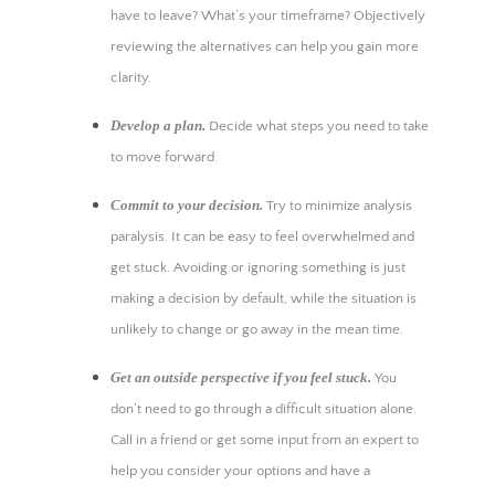
have to leave? What’s your timeframe? Objectively
reviewing the alternatives can help you gain more
clarity.
Develop a plan.
Decide what steps you need to take
to move forward.
Commit to your decision.
Try to minimize analysis
paralysis. It can be easy to feel overwhelmed and
get stuck. Avoiding or ignoring something is just
making a decision by default, while the situation is
unlikely to change or go away in the mean time.
Get an outside perspective if you feel stuck.
You
don’t need to go through a difficult situation alone.
Call in a friend or get some input from an expert to
help you consider your options and have a