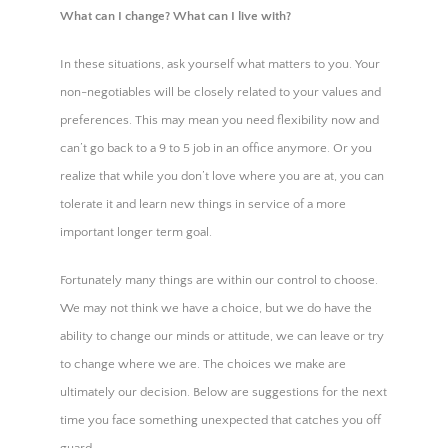
What can I change? What can I live with?
In these situations, ask yourself what matters to you. Your
non-negotiables will be closely related to your values and
preferences. This may mean you need flexibility now and
can’t go back to a 9 to 5 job in an office anymore. Or you
realize that while you don’t love where you are at, you can
tolerate it and learn new things in service of a more
important longer term goal.
Fortunately many things are within our control to choose.
We may not think we have a choice, but we do have the
ability to change our minds or attitude, we can leave or try
to change where we are. The choices we make are
ultimately our decision. Below are suggestions for the next
time you face something unexpected that catches you off
guard.