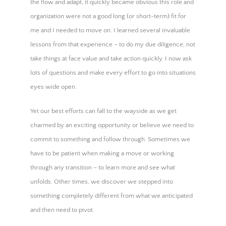
the flow and adapt, it quickly became obvious this role and
organization were not a good long (or short-term) fit for
me and I needed to move on. I learned several invaluable
lessons from that experience – to do my due diligence, not
take things at face value and take action quickly. I now ask
lots of questions and make every effort to go into situations
eyes wide open.
Yet our best efforts can fall to the wayside as we get
charmed by an exciting opportunity or believe we need to
commit to something and follow through. Sometimes we
have to be patient when making a move or working
through any transition – to learn more and see what
unfolds. Other times, we discover we stepped into
something completely different from what we anticipated
and then need to pivot.