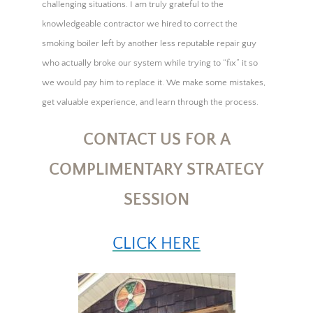
challenging situations. I am truly grateful to the
knowledgeable contractor we hired to correct the
smoking boiler left by another less reputable repair guy
who actually broke our system while trying to “fix” it so
we would pay him to replace it. We make some mistakes,
get valuable experience, and learn through the process.
CONTACT US FOR A
COMPLIMENTARY STRATEGY
SESSION
CLICK HERE