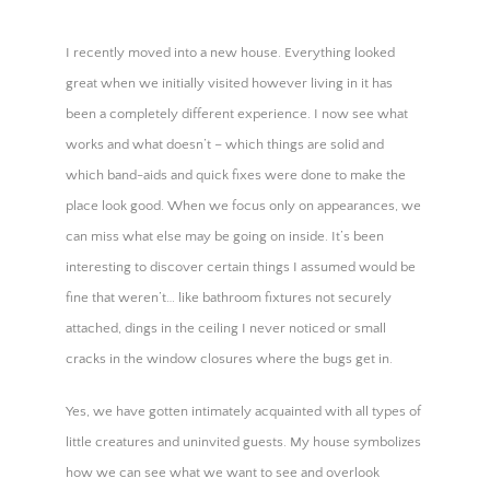
BOOK a LIFE PATH AUDIT →
I recently moved into a new house. Everything looked
great when we initially visited however living in it has
been a completely different experience. I now see what
works and what doesn’t – which things are solid and
which band-aids and quick fixes were done to make the
place look good. When we focus only on appearances, we
can miss what else may be going on inside. It’s been
interesting to discover certain things I assumed would be
fine that weren’t… like bathroom fixtures not securely
attached, dings in the ceiling I never noticed or small
cracks in the window closures where the bugs get in.
Yes, we have gotten intimately acquainted with all types of
little creatures and uninvited guests. My house symbolizes
how we can see what we want to see and overlook