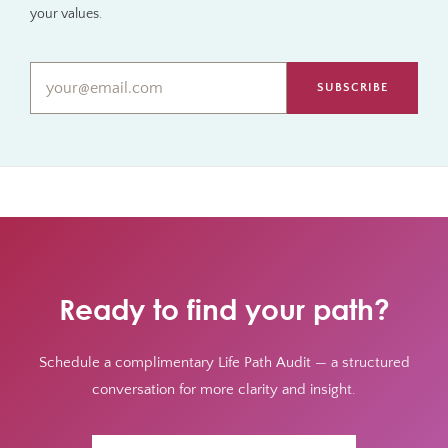
your values.
Email*
*
Ready to find your path?
Schedule a complimentary Life Path Audit — a structured
conversation for more clarity and insight.