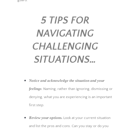
5 TIPS FOR
NAVIGATING
CHALLENGING
SITUATIONS…
Notice and acknowledge the situation and your
feelings
. Naming, rather than ignoring, dismissing or
denying, what you are experiencing is an important
first step.
Review your options.
Look at your current situation
and list the pros and cons. Can you stay or do you