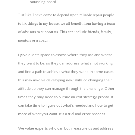
sounding board.
Just like I have come to depend upon reliable repair people
to fix things in my house, we all benefit from having a team
of advisors to support us. This can include friends, family,
mentors or a coach.
I give clients space to assess where they are and where
they want to be, so they can address what’s not working
and find a path to achieve what they want. In some cases,
this may involve developing new skills or changing their
attitude so they can manage through the challenge. Other
times they may need to pursue an exit strategy pronto. It
can take time to figure out what’s needed and how to get
more of what you want. It’s a trial and error process.
We value experts who can both reassure us and address