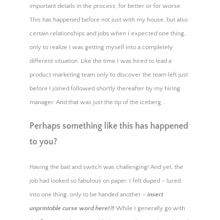
important details in the process, for better or for worse.
This has happened before not just with my house, but also
certain relationships and jobs when I expected one thing,
only to realize I was getting myself into a completely
different situation. Like the time I was hired to lead a
product marketing team only to discover the team left just
before I joined followed shortly thereafter by my hiring
manager. And that was just the tip of the iceberg…
Perhaps something like this has happened
to you?
Having the bait and switch was challenging! And yet, the
job had looked so fabulous on paper. I felt duped – lured
into one thing, only to be handed another –
insert
unprintable curse word here!?!
While I generally go with