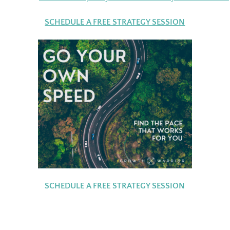
SCHEDULE A FREE STRATEGY SESSION
SCHEDULE A FREE STRATEGY SESSION