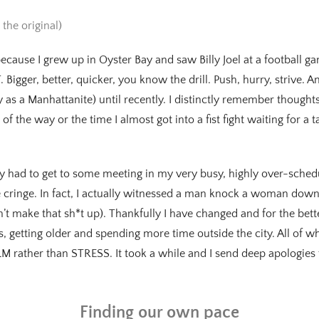
 the original)
because I grew up in Oyster Bay and saw Billy Joel at a football ga
Bigger, better, quicker, you know the drill. Push, hurry, strive. 
y as a Manhattanite) until recently. I distinctly remember thought
f the way or the time I almost got into a fist fight waiting for a tax
y had to get to some meeting in my very busy, highly over-schedu
 cringe. In fact, I actually witnessed a man knock a woman down, 
’t make that sh*t up). Thankfully I have changed and for the bette
 getting older and spending more time outside the city. All of 
 rather than STRESS. It took a while and I send deep apologies 
Finding our own pace