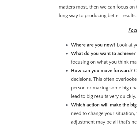
matters most, then we can focus on t
long way to producing better results.
Foc
Where are you now?
Look at y
What do you want to achieve?
focusing on what you think ma
How can you move forward?
C
decisions. This often overlooked
person or making some big chan
lead to big results very quickly.
Which action will make the big
need to change your situation,
adjustment may be all that’s ne