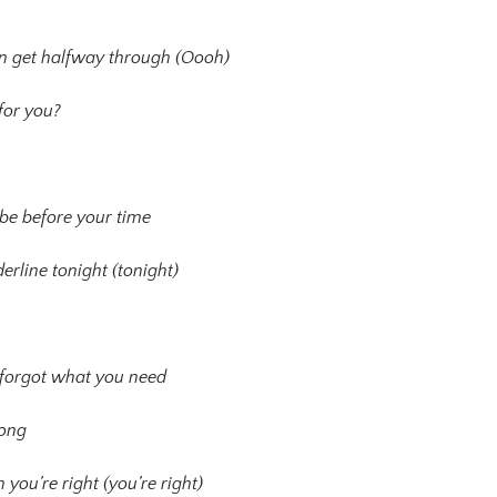
en get halfway through (Oooh)
for you?
 be before your time
erline tonight (tonight)
u forgot what you need
rong
ou’re right (you’re right)