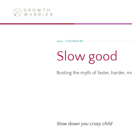
Skip
to
content
FOUNDERS
Slow good
Busting the myth of faster, harder, m
Slow down you crazy child