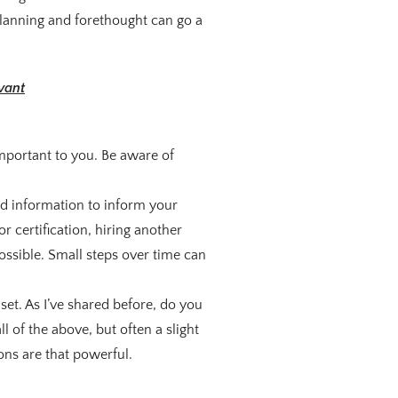
planning and forethought can go a
vant
 important to you. Be aware of
nd information to inform your
r certification, hiring another
ssible. Small steps over time can
et. As I’ve shared before, do you
 of the above, but often a slight
ons are that powerful.