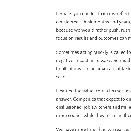
Perhaps you can tell from my reflecti
considered. Think months and years, 
because we would rather push, rush 
focus on results and outcomes can m
Sometimes acting quickly is called f
negative impact in its wake. So much
implications. I’m an advocate of takin
sake.
I learned the value from a former bos
answer. Companies that expect to qui
disillusioned. Job switchers and mil
more sooner while they’re still in the
We have more time than we realize, b