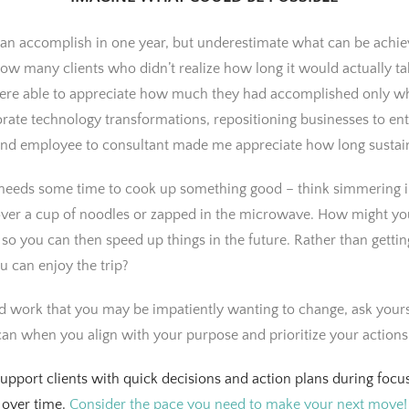
n accomplish in one year, but underestimate what can be achieve
know many clients who didn’t realize how long it would actually t
 were able to appreciate how much they had accomplished only w
rate technology transformations, repositioning businesses to en
and employee to consultant made me appreciate how long sustain
 needs some time to cook up something good – think simmering in
ver a cup of noodles or zapped in the microwave. How might you 
so you can then speed up things in the future. Rather than gett
 can enjoy the trip?
nd work that you may be impatiently wanting to change, ask yours
an when you align with your purpose and prioritize your actions
support clients with quick decisions and action plans during focus
 over time.
Consider the pace you need to make your next move!