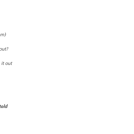
mm)
bout?
 it out
told