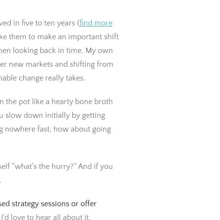
d in five to ten years (
find more
ake them to make an important shift
hen looking back in time. My own
ter new markets and shifting from
able change really takes.
 the pot like a hearty bone broth
slow down initially by getting
ing nowhere fast, how about going
elf “what’s the hurry?” And if you
.
ed strategy sessions or offer
I’d love to hear all about it.