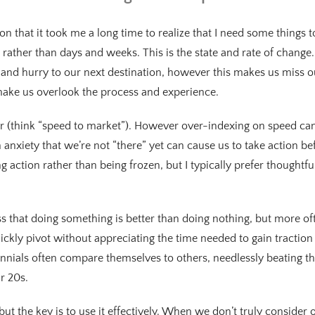
on that it took me a long time to realize that I need some things
rather than days and weeks. This is the state and rate of change
and hurry to our next destination, however this makes us miss o
ake us overlook the process and experience.
or (think “speed to market”). However over-indexing on speed can
 anxiety that we’re not “there” yet can cause us to take action b
g action rather than being frozen, but I typically prefer thoughtfu
s that doing something is better than doing nothing, but more oft
ckly pivot without appreciating the time needed to gain tractio
lennials often compare themselves to others, needlessly beating 
ir 20s.
ut the key is to use it effectively. When we don’t truly consider