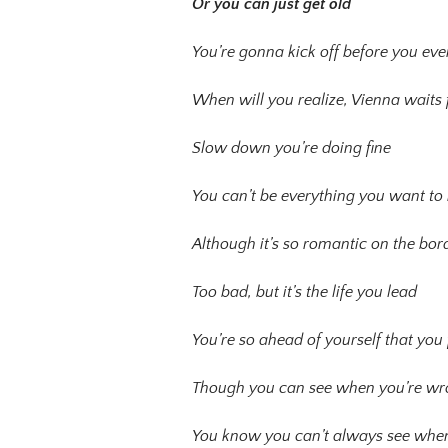
Or you can just get old
You’re gonna kick off before you ev
When will you realize, Vienna waits 
Slow down you’re doing fine
You can’t be everything you want to
Although it’s so romantic on the bord
Too bad, but it’s the life you lead
You’re so ahead of yourself that yo
Though you can see when you’re w
You know you can’t always see when y