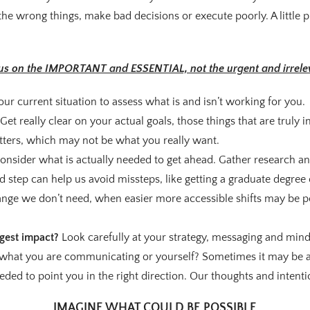
he wrong things, make bad decisions or execute poorly. A little 
us on the IMPORTANT and ESSENTIAL, not the urgent and irrele
our current situation to assess what is and isn’t working for you.
Get really clear on your actual goals, those things that are truly
tters, which may not be what you really want.
onsider what is actually needed to get ahead. Gather research a
 step can help us avoid missteps, like getting a graduate degree o
ge we don’t need, when easier more accessible shifts may be po
gest impact?
Look carefully at your strategy, messaging and minds
 what you are communicating or yourself? Sometimes it may be all
eded to point you in the right direction. Our thoughts and intenti
IMAGINE WHAT COULD BE POSSIBLE