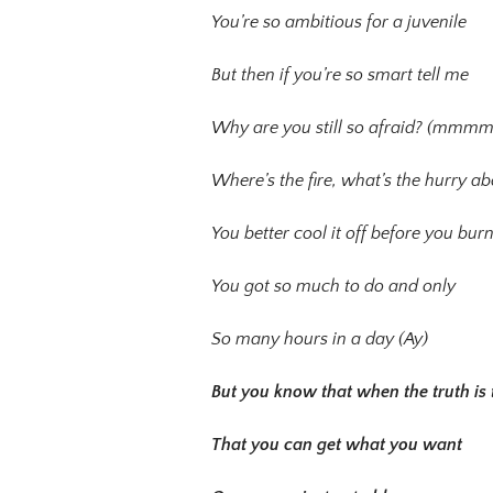
You’re so ambitious for a juvenile
But then if you’re so smart tell me
Why are you still so afraid? (mmm
Where’s the fire, what’s the hurry a
You better cool it off before you burn
You got so much to do and only
So many hours in a day (Ay)
But you know that when the truth is 
That you can get what you want