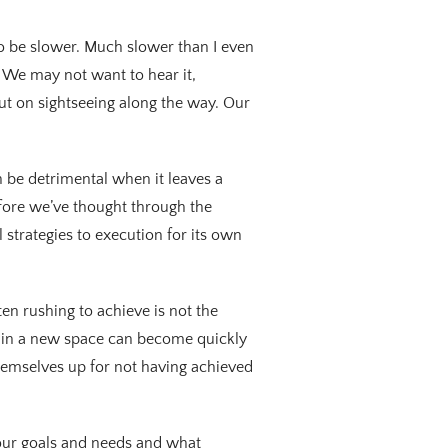
 to be slower. Much slower than I even
. We may not want to hear it,
ut on sightseeing along the way. Our
 be detrimental when it leaves a
efore we’ve thought through the
l strategies to execution for its own
en rushing to achieve is not the
n in a new space can become quickly
themselves up for not having achieved
 our goals and needs and what