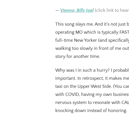
—
Vienna, Billy Joel
(click link to hear
This song slays me. And it’s not just 
operating MO which is typically FAST. 
full-time New Yorker (and specificall
walking too slowly in front of me out o
story for another time.
Why was I in such a hurry? I probabl
important. In retrospect, it makes me
taxi on the Upper West Side. (You can
with COVID, having my own business,
nervous system to resonate with CALM
knocking down instead of honoring.