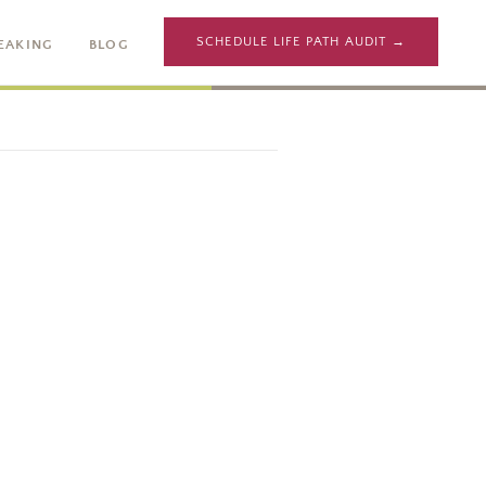
SCHEDULE LIFE PATH AUDIT →
EAKING
BLOG