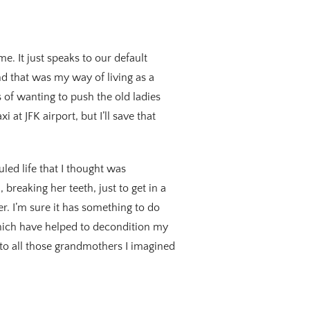
me. It just speaks to our default
And that was my way of living as a
s of wanting to push the old ladies
i at JFK airport, but I’ll save that
led life that I thought was
breaking her teeth, just to get in a
r. I’m sure it has something to do
which have helped to decondition my
to all those grandmothers I imagined