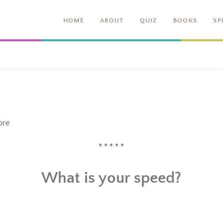
HOME
ABOUT
QUIZ
BOOKS
SP
ore
* * * * *
What is your speed?