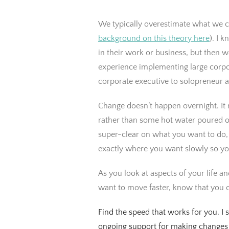
We typically overestimate what we ca
background on this theory here
). I 
in their work or business, but then
experience implementing large corpo
corporate executive to solopreneur 
Change doesn’t happen overnight. It
rather than some hot water poured o
super-clear on what you want to do, 
exactly where you want slowly so you
As you look at aspects of your life a
want to move faster, know that you c
Find the speed that works for you. I 
ongoing support for making changes